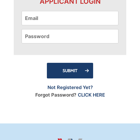
APPLICANT LOGIN
SUBMIT
Not Registered Yet?
Forgot Password?
CLICK HERE