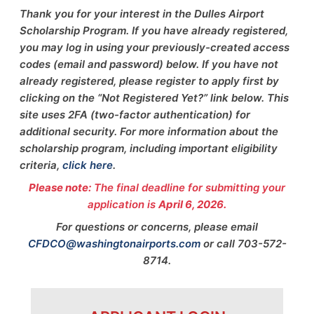
Thank you for your interest in the Dulles Airport
Scholarship Program. If you have already registered,
you may log in using your previously-created access
codes (email and password) below. If you have not
already registered, please register to apply first by
clicking on the “Not Registered Yet?” link below. This
site uses 2FA (two-factor authentication) for
additional security. For more information about the
scholarship program, including important eligibility
criteria,
click here
.
Please note:
The final deadline for submitting your
application is
April 6, 2026.
For questions or concerns, please email
CFDCO@washingtonairports.com
or call 703-572-
8714.