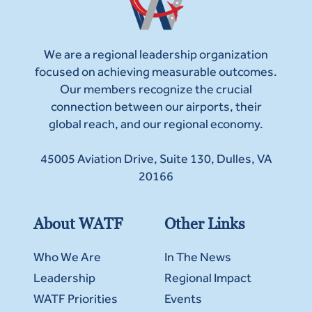
We are a regional leadership organization
focused on achieving measurable outcomes.
Our members recognize the crucial
connection between our airports, their
global reach, and our regional economy.
45005 Aviation Drive, Suite 130, Dulles, VA
20166
About WATF
Other Links
Who We Are
In The News
Leadership
Regional Impact
WATF Priorities
Events