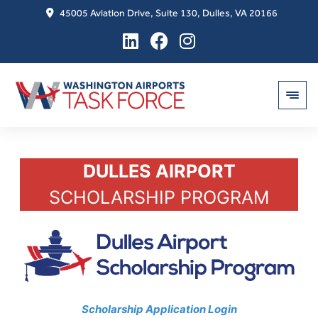
45005 Aviation Drive, Suite 130, Dulles, VA 20166
Skip
DULLES AIRPORT
to
content
SCHOLARSHIP PROGRAM
Scholarship Application Login