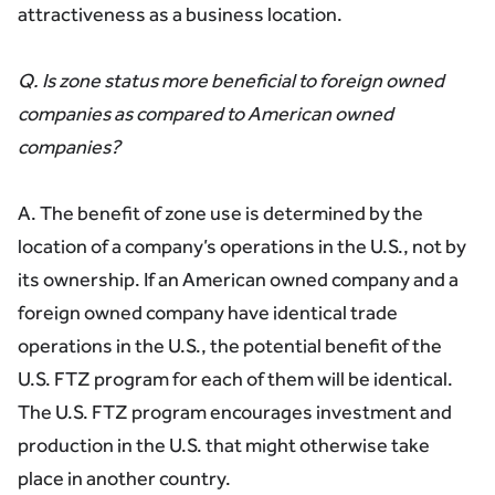
attractiveness as a business location.
Q. Is zone status more beneficial to foreign owned
companies as compared to American owned
companies?
A. The benefit of zone use is determined by the
location of a company’s operations in the U.S., not by
its ownership. If an American owned company and a
foreign owned company have identical trade
operations in the U.S., the potential benefit of the
U.S. FTZ program for each of them will be identical.
The U.S. FTZ program encourages investment and
production in the U.S. that might otherwise take
place in another country.