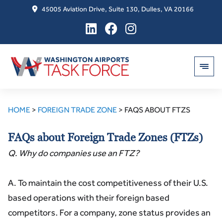
45005 Aviation Drive, Suite 130, Dulles, VA 20166
Skip
to
HOME
>
FOREIGN TRADE ZONE
>
FAQS ABOUT FTZS
content
FAQs about Foreign Trade Zones (FTZs)
Q. Why do companies use an FTZ?
A. To maintain the cost competitiveness of their U.S.
based operations with their foreign based
competitors. For a company, zone status provides an