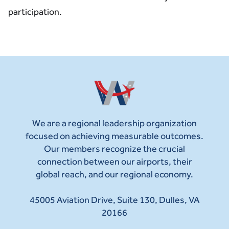
participation.
We are a regional leadership organization
focused on achieving measurable outcomes.
Our members recognize the crucial
connection between our airports, their
global reach, and our regional economy.
45005 Aviation Drive, Suite 130, Dulles, VA
20166