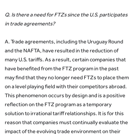
Q. Is there a need for FTZs since the U.S. participates
in trade agreements?
A. Trade agreements, including the Uruguay Round
and the NAFTA, have resulted in the reduction of
many U.S. tariffs. As a result, certain companies that
have benefited from the FTZ program in the past
may find that they no longer need FTZs to place them
on a level playing field with their competitors abroad.
This phenomenon occurs by design and is a positive
reflection on the FTZ program as a temporary
solution to irrational tariff relationships. It is for this
reason that companies must continually evaluate the
impact of the evolving trade environment on their