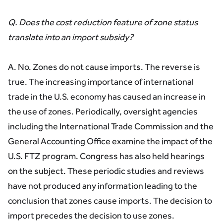
Q. Does the cost reduction feature of zone status
translate into an import subsidy?
A. No. Zones do not cause imports. The reverse is
true. The increasing importance of international
trade in the U.S. economy has caused an increase in
the use of zones. Periodically, oversight agencies
including the International Trade Commission and the
General Accounting Office examine the impact of the
U.S. FTZ program. Congress has also held hearings
on the subject. These periodic studies and reviews
have not produced any information leading to the
conclusion that zones cause imports. The decision to
import precedes the decision to use zones.