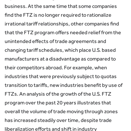
business. At the same time that some companies
find the FTZ is no longer required to rationalize
irrational tariff relationships, other companies find
that the FTZ program offers needed relief from the
unintended effects of trade agreements and
changing tariff schedules, which place U.S. based
manufacturers at a disadvantage as compared to
their competitors abroad. For example, when
industries that were previously subject to quotas
transition to tariffs, new industries benefit by use of
FTZs. An analysis of the growth of the U.S. FTZ
program over the past 20 years illustrates that
overall the volume of trade moving through zones
has increased steadily over time, despite trade
liberalization efforts and shift in industry