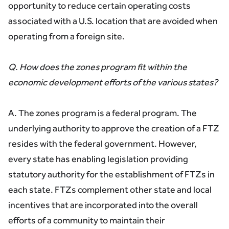
opportunity to reduce certain operating costs
associated with a U.S. location that are avoided when
operating from a foreign site.
Q. How does the zones program fit within the
economic development efforts of the various states?
A. The zones program is a federal program. The
underlying authority to approve the creation of a FTZ
resides with the federal government. However,
every state has enabling legislation providing
statutory authority for the establishment of FTZs in
each state. FTZs complement other state and local
incentives that are incorporated into the overall
efforts of a community to maintain their