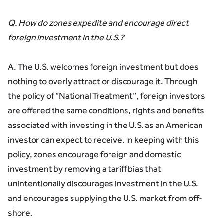
Q. How do zones expedite and encourage direct
foreign investment in the U.S.?
A. The U.S. welcomes foreign investment but does
nothing to overly attract or discourage it. Through
the policy of “National Treatment”, foreign investors
are offered the same conditions, rights and benefits
associated with investing in the U.S. as an American
investor can expect to receive. In keeping with this
policy, zones encourage foreign and domestic
investment by removing a tariff bias that
unintentionally discourages investment in the U.S.
and encourages supplying the U.S. market from off-
shore.