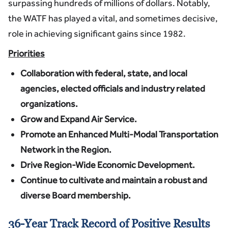
surpassing hundreds of millions of dollars. Notably,
the WATF has played a vital, and sometimes decisive,
role in achieving significant gains since 1982.
Priorities
Collaboration with federal, state, and local
agencies, elected officials and industry related
organizations.
Grow and Expand Air Service.
Promote
an Enhanced Multi-Modal Transportation
Network in the Region.
Drive Region-Wide Economic Development.
Continue to cultivate and maintain a robust and
diverse Board membership.
36-Year Track Record of Positive Results