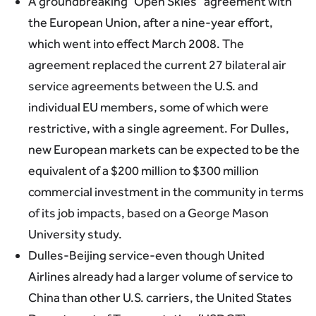
A groundbreaking “Open Skies” agreement with
the European Union, after a nine-year effort,
which went into effect March 2008. The
agreement replaced the current 27 bilateral air
service agreements between the U.S. and
individual EU members, some of which were
restrictive, with a single agreement. For Dulles,
new European markets can be expected to be the
equivalent of a $200 million to $300 million
commercial investment in the community in terms
of its job impacts, based on a George Mason
University study.
Dulles-Beijing service-even though United
Airlines already had a larger volume of service to
China than other U.S. carriers, the United States