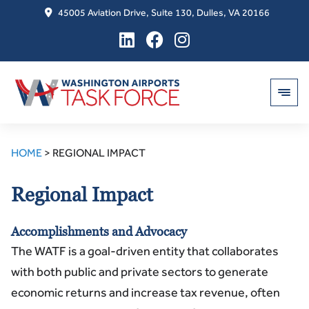
45005 Aviation Drive, Suite 130, Dulles, VA 20166
Skip
to
HOME
>
REGIONAL IMPACT
content
Regional Impact
Accomplishments and Advocacy
The WATF is a goal-driven entity that collaborates
with both public and private sectors to generate
economic returns and increase tax revenue, often