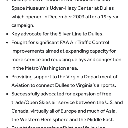
Space Museum’s Udvar-Hazy Center at Dulles
which opened in December 2003 after a 19-year
campaign.
Key advocate for the Silver Line to Dulles.
Fought for significant FAA Air Traffic Control
improvements aimed at expanding capacity for
more service and reducing delays and congestion
in the Metro Washington area.
Providing support to the Virginia Department of
Aviation to connect Dulles to Virginia’s airports.
Successfully advocated for expansion of free
trade/Open Skies air service between the U.S. and
Canada, virtually all of Europe and much of Asia,
the Western Hemisphere and the Middle East.
Fought for reopening of National following