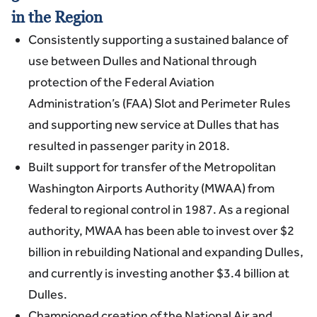
in the Region
Consistently supporting a sustained balance of
use between Dulles and National through
protection of the Federal Aviation
Administration’s (FAA) Slot and Perimeter Rules
and supporting new service at Dulles that has
resulted in passenger parity in 2018.
Built support for transfer of the Metropolitan
Washington Airports Authority (MWAA) from
federal to regional control in 1987. As a regional
authority, MWAA has been able to invest over $2
billion in rebuilding National and expanding Dulles,
and currently is investing another $3.4 billion at
Dulles.
Championed creation of the National Air and