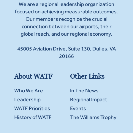
We are a regional leadership organization
focused on achieving measurable outcomes.
Our members recognize the crucial
connection between our airports, their
global reach, and our regional economy.
45005 Aviation Drive, Suite 130, Dulles, VA
20166
About WATF
Other Links
Who We Are
In The News
Leadership
Regional Impact
WATF Priorities
Events
History of WATF
The Williams Trophy