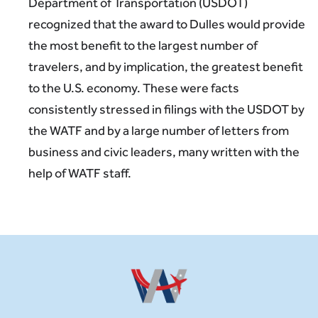
Department of Transportation (USDOT)
recognized that the award to Dulles would provide
the most benefit to the largest number of
travelers, and by implication, the greatest benefit
to the U.S. economy. These were facts
consistently stressed in filings with the USDOT by
the WATF and by a large number of letters from
business and civic leaders, many written with the
help of WATF staff.