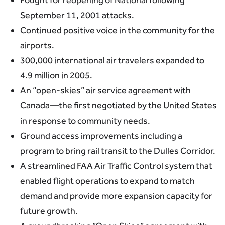
September 11, 2001 attacks.
Continued positive voice in the community for the
airports.
300,000 international air travelers expanded to
4.9 million in 2005.
An “open-skies” air service agreement with
Canada—the first negotiated by the United States
in response to community needs.
Ground access improvements including a
program to bring rail transit to the Dulles Corridor.
A streamlined FAA Air Traffic Control system that
enabled flight operations to expand to match
demand and provide more expansion capacity for
future growth.