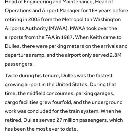
Head of Engineering and Maintenance, Head of
Operations and Airport Manager for 16+ years before
retiring in 2005 from the Metropolitan Washington
Airports Authority (MWAA). MWAA took over the
airports from the FAA in 1987. When Keith came to
Dulles, there were parking meters on the arrivals and
departures ramp, and the airport only served 2.8M
passengers.
Twice during his tenure, Dulles was the fastest
growing airport in the United States. During that
time, the midfield concourses, parking garages,
cargo facilities grew fourfold, and the underground
work was concluded for the train system. When he
retired, Dulles served 27 million passengers, which
has been the most ever to date.