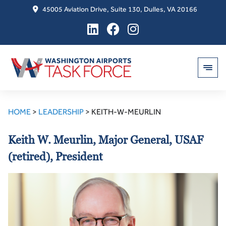
45005 Aviation Drive, Suite 130, Dulles, VA 20166
Skip
to
HOME
>
LEADERSHIP
>
KEITH-W-MEURLIN
content
Keith W. Meurlin, Major General, USAF
(retired), President