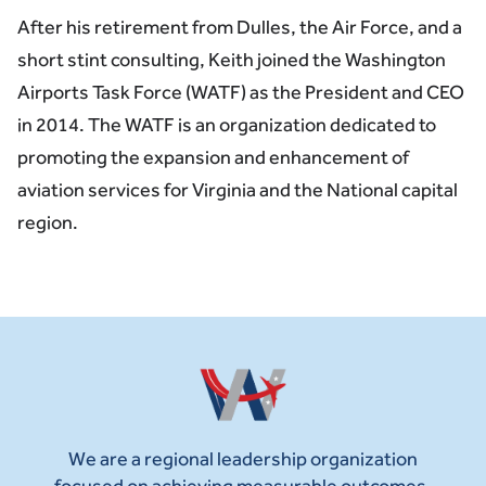
After his retirement from Dulles, the Air Force, and a
short stint consulting, Keith joined the Washington
Airports Task Force (WATF) as the President and CEO
in 2014. The WATF is an organization dedicated to
promoting the expansion and enhancement of
aviation services for Virginia and the National capital
region.
We are a regional leadership organization
focused on achieving measurable outcomes.