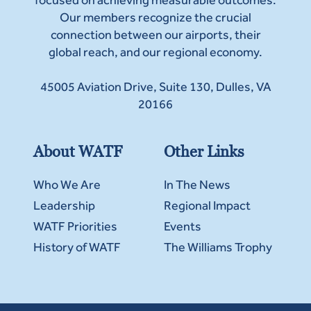
Our members recognize the crucial
connection between our airports, their
global reach, and our regional economy.
45005 Aviation Drive, Suite 130, Dulles, VA
20166
About WATF
Other Links
Who We Are
In The News
Leadership
Regional Impact
WATF Priorities
Events
History of WATF
The Williams Trophy