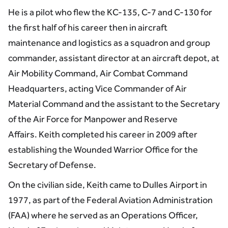
He is a pilot who flew the KC-135, C-7 and C-130 for
the first half of his career then in aircraft
maintenance and logistics as a squadron and group
commander, assistant director at an aircraft depot, at
Air Mobility Command, Air Combat Command
Headquarters, acting Vice Commander of Air
Material Command and the assistant to the Secretary
of the Air Force for Manpower and Reserve
Affairs. Keith completed his career in 2009 after
establishing the Wounded Warrior Office for the
Secretary of Defense.
On the civilian side, Keith came to Dulles Airport in
1977, as part of the Federal Aviation Administration
(FAA) where he served as an Operations Officer,