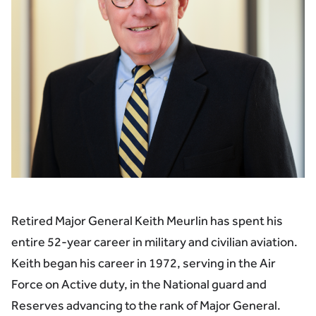
Retired Major General Keith Meurlin has spent his
entire 52-year career in military and civilian aviation.
Keith began his career in 1972, serving in the Air
Force on Active duty, in the National guard and
Reserves advancing to the rank of Major General.