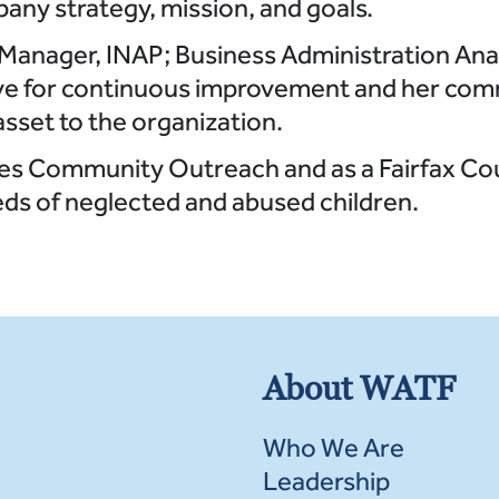
any strategy, mission, and goals.
r Manager, INAP; Business Administration Ana
rive for continuous improvement and her com
asset to the organization.
les Community Outreach and as a Fairfax Co
ds of neglected and abused children.
About WATF
Who We Are
Leadership