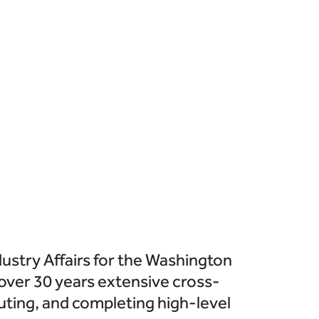
ustry Affairs for the Washington
 over 30 years extensive cross-
uting, and completing high-level