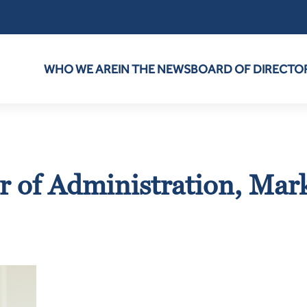
WHO WE ARE
IN THE NEWS
BOARD OF DIRECTO
r of Administration, Mar