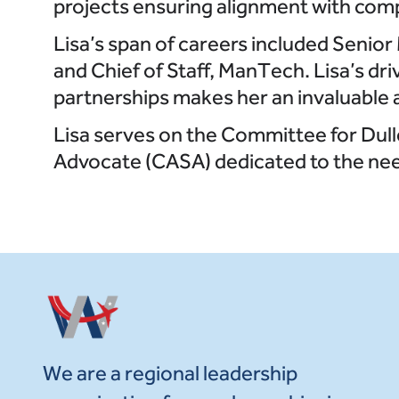
projects ensuring alignment with comp
Lisa’s span of careers included Senio
and Chief of Staff, ManTech. Lisa’s d
partnerships makes her an invaluable 
Lisa serves on the Committee for Dul
Advocate (CASA) dedicated to the nee
We are a regional leadership