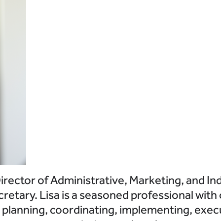
rector of Administrative, Marketing, and Ind
retary. Lisa is a seasoned professional with
r planning, coordinating, implementing, exec