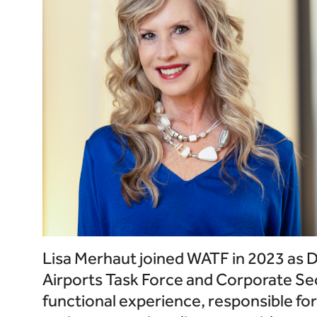
Lisa Merhaut joined WATF in 2023 as Di
Airports Task Force and Corporate Sec
functional experience, responsible fo