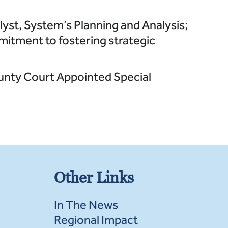
lyst, System’s Planning and Analysis;
mitment to fostering strategic
unty Court Appointed Special
Other Links
In The News
Regional Impact