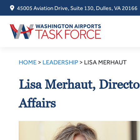
45005 Aviation Drive, Suite 130, Dulles, VA 20166
Skip
to
HOME
>
LEADERSHIP
>
LISA MERHAUT
content
Lisa Merhaut, Directo
Affairs