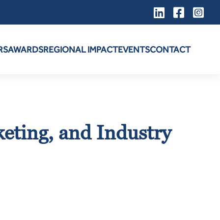
RS
AWARDS
REGIONAL IMPACT
EVENTS
CONTACT
keting, and Industry