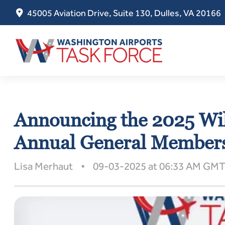
45005 Aviation Drive, Suite 130, Dulles, VA 20166
Skip
to
Announcing the 2025 Wi
content
Annual General Members
Lisa Merhaut • 09-03-2025 at 06:33 AM GM