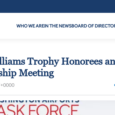
WHO WE ARE
IN THE NEWS
BOARD OF DIRECTO
lliams Trophy Honorees a
hip Meeting
T+0000