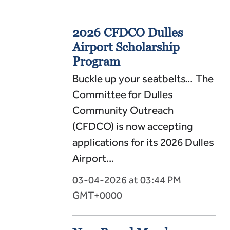
2026 CFDCO Dulles
Airport Scholarship
Program
Buckle up your seatbelts… The
Committee for Dulles
Community Outreach
(CFDCO) is now accepting
applications for its 2026 Dulles
Airport...
03-04-2026 at 03:44 PM
GMT+0000