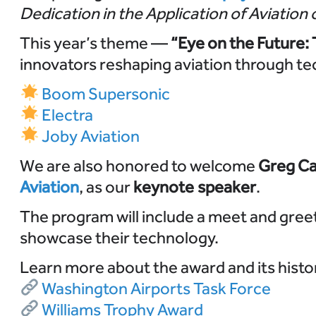
Dedication in the Application of Aviation 
This year’s theme —
“Eye on the Future:
innovators reshaping aviation through te
Boom Supersonic
Electra
Joby Aviation
We are also honored to welcome
Greg Ca
Aviation
, as our
keynote speaker
.
The program will include a meet and gree
showcase their technology.
Learn more about the award and its histo
Washington Airports Task Force
Williams Trophy Award