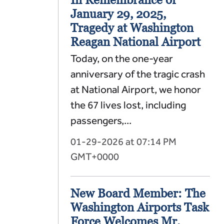
January 29, 2025,
Tragedy at Washington
Reagan National Airport
Today, on the one-year
anniversary of the tragic crash
at National Airport, we honor
the 67 lives lost, including
passengers,...
01-29-2026 at 07:14 PM
GMT+0000
New Board Member: The
Washington Airports Task
Force Welcomes Mr.