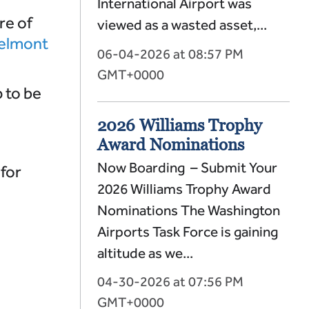
International Airport was
re of
viewed as a wasted asset,...
elmont
06-04-2026 at 08:57 PM
GMT+0000
 to be
2026 Williams Trophy
Award Nominations
Now Boarding – Submit Your
for
2026 Williams Trophy Award
Nominations The Washington
Airports Task Force is gaining
altitude as we...
04-30-2026 at 07:56 PM
GMT+0000