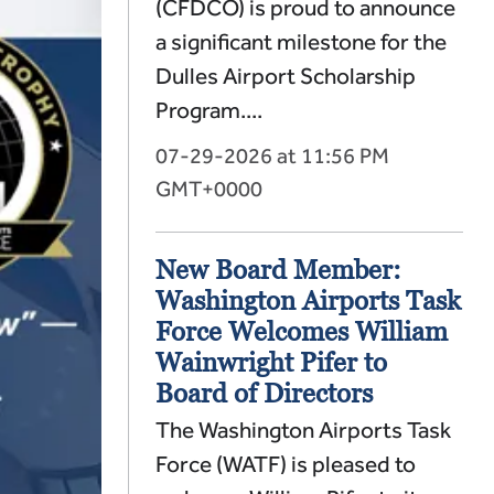
(CFDCO) is proud to announce
a significant milestone for the
Dulles Airport Scholarship
Program....
07-29-2026 at 11:56 PM
GMT+0000
New Board Member:
Washington Airports Task
Force Welcomes William
Wainwright Pifer to
Board of Directors
The Washington Airports Task
Force (WATF) is pleased to