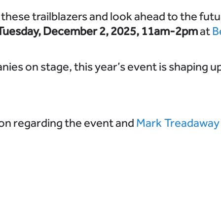
these trailblazers and look ahead to the futu
Tuesday,
December 2, 2025, 11am-2pm
at
B
ies on stage, this year’s event is shaping up
on regarding the event and
Mark Treadaway