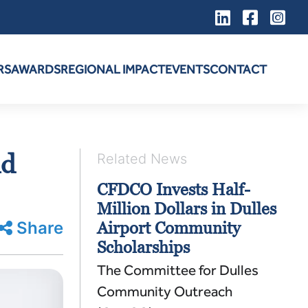
RS
AWARDS
REGIONAL IMPACT
EVENTS
CONTACT
nd
Related News
CFDCO Invests Half-
Million Dollars in Dulles
Share
Airport Community
Scholarships
The Committee for Dulles
Community Outreach