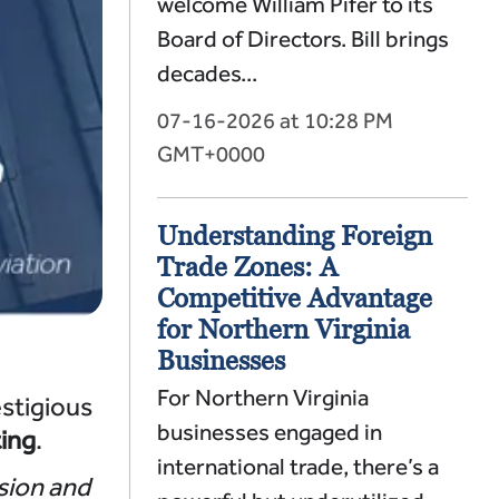
welcome William Pifer to its
Board of Directors. Bill brings
decades...
07-16-2026 at 10:28 PM
GMT+0000
Understanding Foreign
Trade Zones: A
Competitive Advantage
for Northern Virginia
Businesses
For Northern Virginia
estigious
businesses engaged in
ing
.
international trade, there’s a
sion and