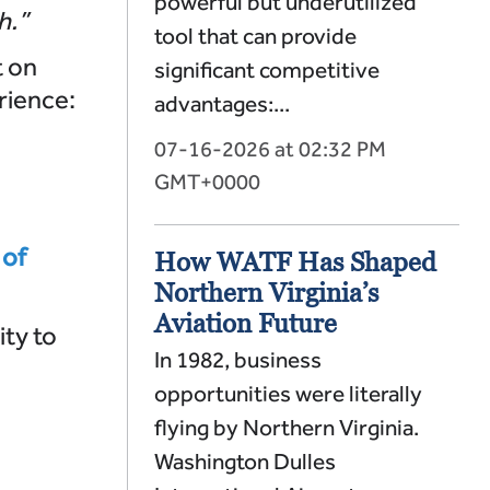
powerful but underutilized
h.”
tool that can provide
t on
significant competitive
rience:
advantages:...
07-16-2026 at 02:32 PM
GMT+0000
 of
How WATF Has Shaped
Northern Virginia’s
Aviation Future
ity to
In 1982, business
opportunities were literally
flying by Northern Virginia.
Washington Dulles