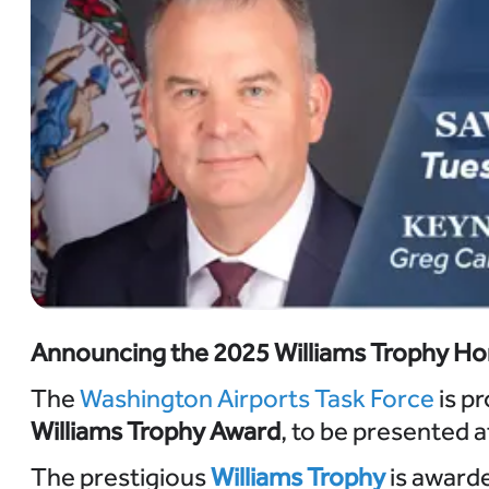
Announcing the 2025 Williams Trophy Ho
The
Washington Airports Task Force
is pr
Williams Trophy Award
, to be presented 
The prestigious
Williams Trophy
is award