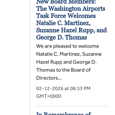
New Board Members:
The Washington Airports
Task Force Welcomes
Natalie C. Martinez,
Suzanne Hazel Rupp, and
George D. Thomas
We are pleased to welcome
Natalie C. Martinez, Suzanne
Hazel Rupp and George D.
Thomas to the Board of
Directors...
02-12-2026 at 08:33 PM
GMT+0000
In Remembrance of