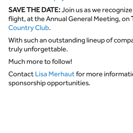
SAVE THE DATE:
Join us as we recognize 
flight, at the Annual General Meeting, on
Country Club
.
With such an outstanding lineup of compan
truly unforgettable.
Much more to follow!
Contact
Lisa Merhaut
for more informati
sponsorship opportunities.