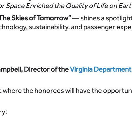
or Space Enriched the Quality of Life on Eart
 The Skies of Tomorrow”
— shines a spotligh
chnology, sustainability, and passenger expe
mpbell, Director of the
Virginia Department
t where the honorees will have the opportun
ry: