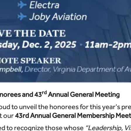
rd
norees and 43
Annual General Meeting
oud to unveil the honorees for this year’s pr
at our
43rd Annual General Membership Meet
ed to recognize those whose
“Leadership, Vi