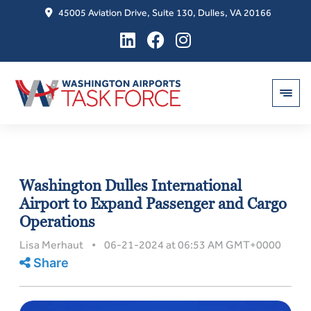
45005 Aviation Drive, Suite 130, Dulles, VA 20166
Skip
to
Washington Dulles International
content
Airport to Expand Passenger and Cargo
Operations
Lisa Merhaut • 06-21-2024 at 06:53 AM GMT+0000
Share