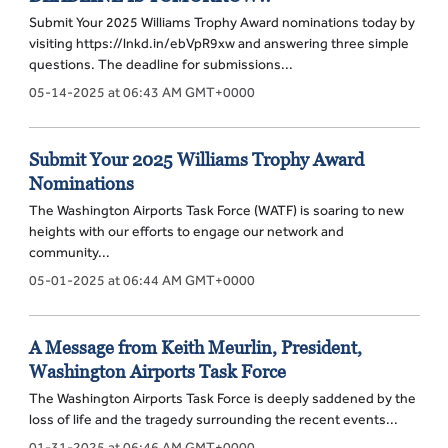
Submit Your 2025 Williams Trophy Award nominations today by
visiting https://lnkd.in/ebVpR9xw and answering three simple
questions. The deadline for submissions...
05-14-2025 at 06:43 AM GMT+0000
Submit Your 2025 Williams Trophy Award
Nominations
The Washington Airports Task Force (WATF) is soaring to new
heights with our efforts to engage our network and
community...
05-01-2025 at 06:44 AM GMT+0000
A Message from Keith Meurlin, President,
Washington Airports Task Force
The Washington Airports Task Force is deeply saddened by the
loss of life and the tragedy surrounding the recent events...
01-31-2025 at 06:46 AM GMT+0000