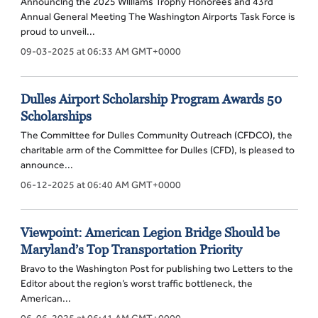
Announcing the 2025 Williams Trophy Honorees and 43rd
Annual General Meeting The Washington Airports Task Force is
proud to unveil...
09-03-2025 at 06:33 AM GMT+0000
Dulles Airport Scholarship Program Awards 50
Scholarships
The Committee for Dulles Community Outreach (CFDCO), the
charitable arm of the Committee for Dulles (CFD), is pleased to
announce...
06-12-2025 at 06:40 AM GMT+0000
Viewpoint: American Legion Bridge Should be
Maryland’s Top Transportation Priority
Bravo to the Washington Post for publishing two Letters to the
Editor about the region’s worst traffic bottleneck, the
American...
06-06-2025 at 06:41 AM GMT+0000