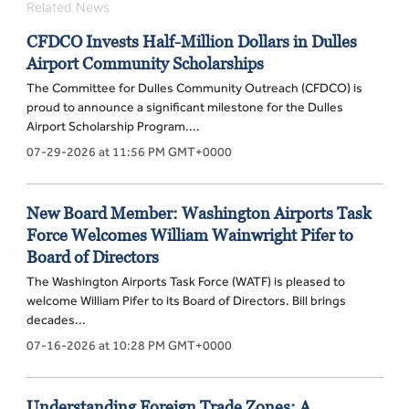
Related News
CFDCO Invests Half-Million Dollars in Dulles
Airport Community Scholarships
The Committee for Dulles Community Outreach (CFDCO) is
proud to announce a significant milestone for the Dulles
Airport Scholarship Program....
07-29-2026 at 11:56 PM GMT+0000
New Board Member: Washington Airports Task
Force Welcomes William Wainwright Pifer to
Board of Directors
The Washington Airports Task Force (WATF) is pleased to
welcome William Pifer to its Board of Directors. Bill brings
decades...
07-16-2026 at 10:28 PM GMT+0000
Understanding Foreign Trade Zones: A