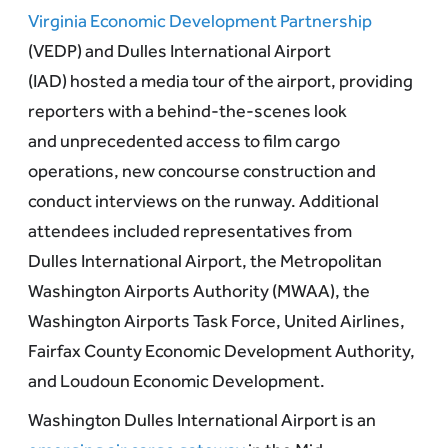
Virginia Economic Development Partnership
(VEDP) and Dulles International Airport
(IAD) hosted a media tour of the airport, providing
reporters with a behind-the-scenes look
and unprecedented access to film cargo
operations, new concourse construction and
conduct interviews on the runway. Additional
attendees included representatives from
Dulles International Airport, the Metropolitan
Washington Airports Authority (MWAA), the
Washington Airports Task Force, United Airlines,
Fairfax County Economic Development Authority,
and Loudoun Economic Development.
Washington Dulles International Airport is an