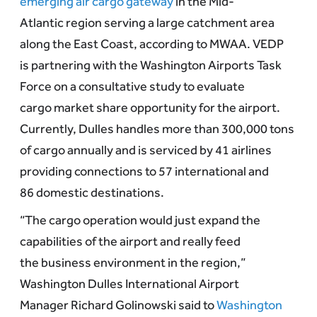
emerging air cargo gateway
in the Mid-
Atlantic region serving a large catchment area
along the East Coast, according to MWAA. VEDP
is partnering with the Washington Airports Task
Force on a consultative study to evaluate
cargo market share opportunity for the airport.
Currently, Dulles handles more than 300,000 tons
of cargo annually and is serviced by 41 airlines
providing connections to 57 international and
86 domestic destinations.
“The cargo operation would just expand the
capabilities of the airport and really feed
the business environment in the region,”
Washington Dulles International Airport
Manager Richard Golinowski said to
Washington