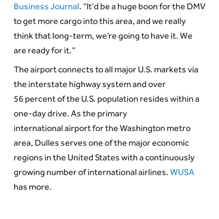
Business Journal
. “It’d be a huge boon for the DMV
to get more cargo into this area, and we really
think that long-term, we’re going to have it. We
are ready for it.”
The airport connects to all major U.S. markets via
the interstate highway system and over
56 percent of the U.S. population resides within a
one-day drive. As the primary
international airport for the Washington metro
area, Dulles serves one of the major economic
regions in the United States with a continuously
growing number of international airlines.
WUSA
has more.