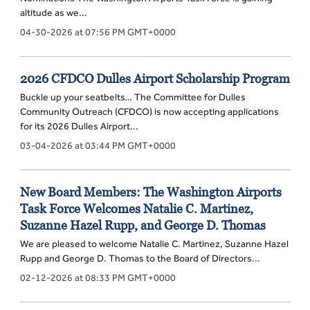
altitude as we...
04-30-2026 at 07:56 PM GMT+0000
2026 CFDCO Dulles Airport Scholarship Program
Buckle up your seatbelts… The Committee for Dulles
Community Outreach (CFDCO) is now accepting applications
for its 2026 Dulles Airport...
03-04-2026 at 03:44 PM GMT+0000
New Board Members: The Washington Airports
Task Force Welcomes Natalie C. Martinez,
Suzanne Hazel Rupp, and George D. Thomas
We are pleased to welcome Natalie C. Martinez, Suzanne Hazel
Rupp and George D. Thomas to the Board of Directors...
02-12-2026 at 08:33 PM GMT+0000