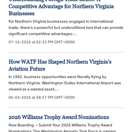
Competitive Advantage for Northern Virginia
Businesses
For Northern Virginia businesses engaged in international
trade, there’s a powerful but underutilized tool that can provide
significant competitive advantages:...
07-16-2026 at 02:32 PM GMT+0000
How WATF Has Shaped Northern Virginia’s
Aviation Future
In 1982, business opportunities were literally flying by
Northern Virginia. Washington Dulles International Airport was
viewed as a wasted asset,...
06-04-2026 at 08:57 PM GMT+0000
2026 Williams Trophy Award Nominations
Now Boarding – Submit Your 2026 Williams Trophy Award
Nominations The Washington Airports Task Force is gaining