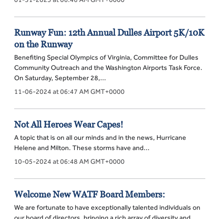
Runway Fun: 12th Annual Dulles Airport 5K/10K
on the Runway
Benefiting Special Olympics of Virginia, Committee for Dulles
Community Outreach and the Washington Airports Task Force.
On Saturday, September 28,...
11-06-2024 at 06:47 AM GMT+0000
Not All Heroes Wear Capes!
A topic that is on all our minds and in the news, Hurricane
Helene and Milton. These storms have and...
10-05-2024 at 06:48 AM GMT+0000
Welcome New WATF Board Members:
We are fortunate to have exceptionally talented individuals on
our board of directors, bringing a rich array of diversity and...