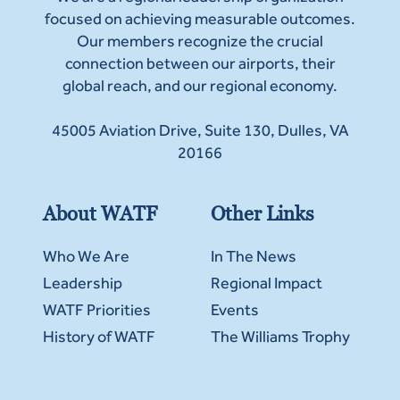
focused on achieving measurable outcomes.
Our members recognize the crucial
connection between our airports, their
global reach, and our regional economy.
45005 Aviation Drive, Suite 130, Dulles, VA
20166
About WATF
Other Links
Who We Are
In The News
Leadership
Regional Impact
WATF Priorities
Events
History of WATF
The Williams Trophy