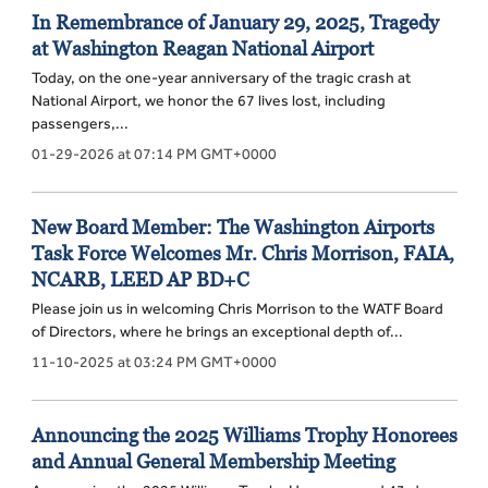
In Remembrance of January 29, 2025, Tragedy
at Washington Reagan National Airport
Today, on the one-year anniversary of the tragic crash at
National Airport, we honor the 67 lives lost, including
passengers,...
01-29-2026 at 07:14 PM GMT+0000
New Board Member: The Washington Airports
Task Force Welcomes Mr. Chris Morrison, FAIA,
NCARB, LEED AP BD+C
Please join us in welcoming Chris Morrison to the WATF Board
of Directors, where he brings an exceptional depth of...
11-10-2025 at 03:24 PM GMT+0000
Announcing the 2025 Williams Trophy Honorees
and Annual General Membership Meeting