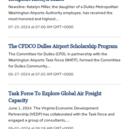
Newsline: Katelyn Miller, the daughter of a Dulles Metropolitan
Washington Airports Authority employee, has received the
most honored and highest...
07-25-2024 at 07:00 AM GMT+0000
The CFDCO Dulles Airport Scholarship Program
The Committee for Dulles (CFD), in partnership with the
Washington Airports Task Force (WATF), formed the Committee
for Dulles Community...
06-27-2024 at 07:02 AM GMT+0000
Task Force To Explore Global Air Freight
Capacity
June 1, 2024 The Virginia Economic Development
Partnership (VEDP) has collaborated with the Task Force and
engaged a group of consultants,...
06-01-2024 at 06:58 AM GMT+0000