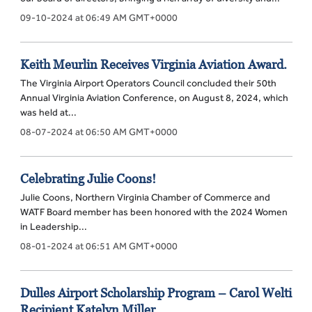
09-10-2024 at 06:49 AM GMT+0000
Keith Meurlin Receives Virginia Aviation Award.
The Virginia Airport Operators Council concluded their 50th
Annual Virginia Aviation Conference, on August 8, 2024, which
was held at...
08-07-2024 at 06:50 AM GMT+0000
Celebrating Julie Coons!
Julie Coons, Northern Virginia Chamber of Commerce and
WATF Board member has been honored with the 2024 Women
in Leadership...
08-01-2024 at 06:51 AM GMT+0000
Dulles Airport Scholarship Program – Carol Welti
Recipient Katelyn Miller