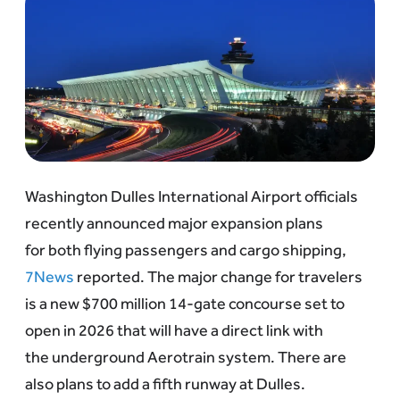
Washington Dulles International Airport officials
recently announced major expansion plans
for both flying passengers and cargo shipping,
7News
reported. The major change for travelers
is a new $700 million 14-gate concourse set to
open in 2026 that will have a direct link with
the underground Aerotrain system. There are
also plans to add a fifth runway at Dulles.