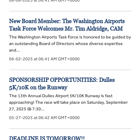
New Board Member: The Washington Airports
Task Force Welcomes Mr. Tim Aldridge, CAM
The Washington Airports Task Force is honored to be guided by
an outstanding Board of Directors whose diverse expertise
and...
06-02-2025 at 06:41 AM GMT+0000
SPONSORSHIP OPPORTUNITIES: Dulles
5K/10K on the Runway
The 13th Annual Dulles Airport 5K/10K Runway is fast
approaching! The race will take place on Saturday, September
27, 2025 @ 7:30...
05-27-2025 at 06:42 AM GMT+0000
DEADLINE IS TOMORROW!!