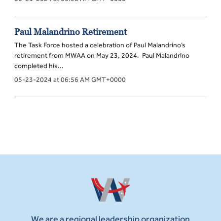
Paul Malandrino Retirement
The Task Force hosted a celebration of Paul Malandrino’s
retirement from MWAA on May 23, 2024. Paul Malandrino
completed his...
05-23-2024 at 06:56 AM GMT+0000
We are a regional leadership organization