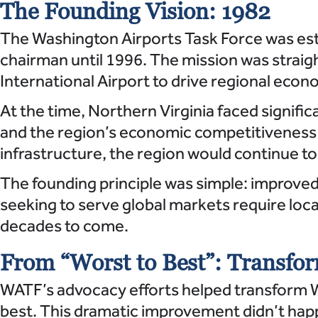
The Founding Vision: 1982
The Washington Airports Task Force was esta
chairman until 1996. The mission was straig
International Airport to drive regional eco
At the time, Northern Virginia faced signific
and the region’s economic competitiveness s
infrastructure, the region would continue 
The founding principle was simple: improved
seeking to serve global markets require loc
decades to come.
From “Worst to Best”: Transfor
WATF’s advocacy efforts helped transform W
best. This dramatic improvement didn’t hap