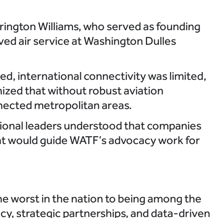
rington Williams, who served as founding
ved air service at Washington Dulles
zed, international connectivity was limited,
ized that without robust aviation
nnected metropolitan areas.
gional leaders understood that companies
ight would guide WATF’s advocacy work for
e worst in the nation to being among the
y, strategic partnerships, and data-driven