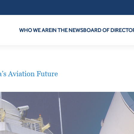
WHO WE ARE
IN THE NEWS
BOARD OF DIRECTO
s Aviation Future