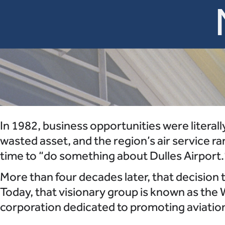
In 1982, business opportunities were literall
wasted asset, and the region’s air service r
time to “do something about Dulles Airport.
More than four decades later, that decision
Today, that visionary group is known as the 
corporation dedicated to promoting aviation