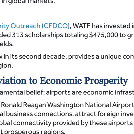
in global markets.
ity Outreach (CFDCO)
, WATF has invested i
ed 313 scholarships totaling $475,000 to gr
elds.
w in its second decade, provides a unique 
gion.
iation to Economic Prosperity
ental belief: airports are economic infrastru
 Ronald Reagan Washington National Airport 
al business connections, attract foreign inv
lobal connectivity provided by these airports
st prosperous regions.