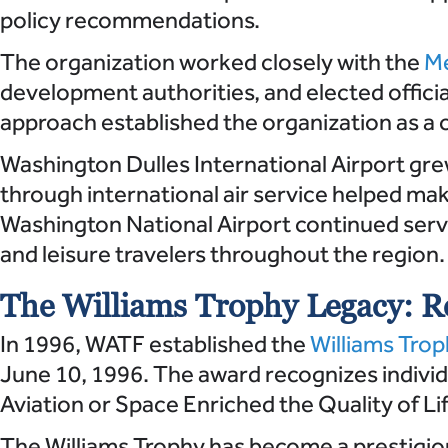
policy recommendations.
The organization worked closely with the
Me
development authorities, and elected offici
approach established the organization as a 
Washington Dulles International Airport gre
through international air service helped m
Washington National Airport continued servi
and leisure travelers throughout the region.
The Williams Trophy Legacy: Re
In 1996, WATF established the
Williams Tro
June 10, 1996. The award recognizes individ
Aviation or Space Enriched the Quality of Li
The Williams Trophy has become a prestigio