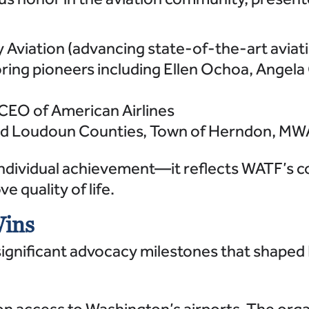
 Aviation (advancing state-of-the-art aviat
ing pioneers including Ellen Ochoa, Angela
CEO of American Airlines
 (and Loudoun Counties, Town of Herndon, 
ndividual achievement—it reflects WATF’s c
 quality of life.
Wins
ignificant advocacy milestones that shaped N
access to Washington’s airports. The organ