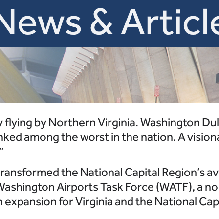
y flying by Northern Virginia. Washington Dul
anked among the worst in the nation. A vision
”
 transformed the National Capital Region’s a
Washington Airports Task Force (WATF), a non
 expansion for Virginia and the National Cap