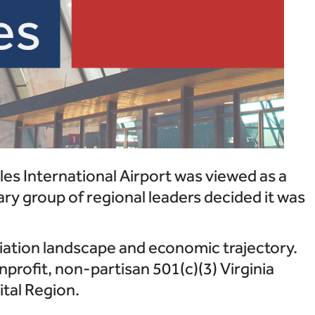
les International Airport was viewed as a
ary group of regional leaders decided it was
viation landscape and economic trajectory.
profit, non-partisan 501(c)(3) Virginia
ital Region.