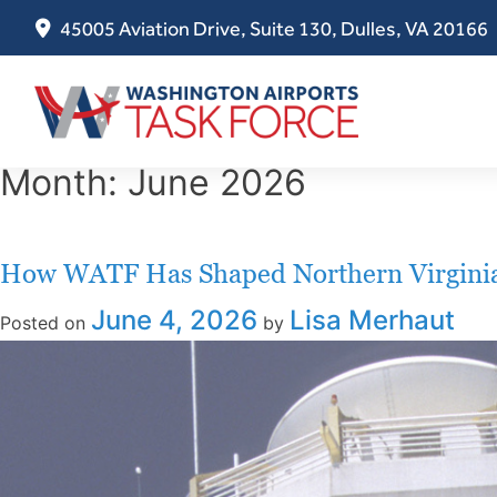
45005 Aviation Drive, Suite 130, Dulles, VA 20166
Skip
Month:
June 2026
to
content
How WATF Has Shaped Northern Virginia’
June 4, 2026
Lisa Merhaut
Posted on
by