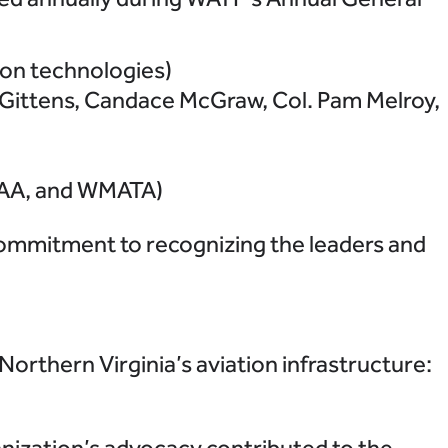
ion technologies)
 Gittens, Candace McGraw, Col. Pam Melroy,
MWAA, and WMATA)
ommitment to recognizing the leaders and
orthern Virginia’s aviation infrastructure:
ization’s advocacy contributed to the