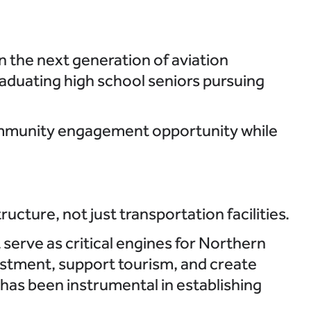
n the next generation of aviation
aduating high school seniors pursuing
community engagement opportunity while
cture, not just transportation facilities.
serve as critical engines for Northern
estment, support tourism, and create
 has been instrumental in establishing