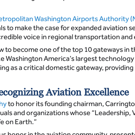
tropolitan Washington Airports Authority
als to make the case for expanded aviation s
credible voice in regional transportation a
w to become one of the top 10 gateways in t
ake Washington America’s largest technolog
ng as a critical domestic gateway, providing
cognizing Aviation Excellence
phy
to honor its founding chairman, Carrington
uals and organizations whose “Leadership, Vi
fe on Earth.”
us honor in the aviation community, presen