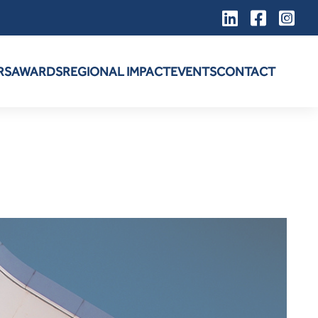
RS
AWARDS
REGIONAL IMPACT
EVENTS
CONTACT