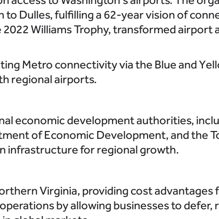
to Dulles, fulfilling a 62-year vision of conne
 2022 Williams Trophy, transformed airport 
ting Metro connectivity via the Blue and Yel
h regional airports.
nal economic development authorities, incl
tment of Economic Development, and the T
n infrastructure for regional growth.
rthern Virginia, providing cost advantages 
perations by allowing businesses to defer, 