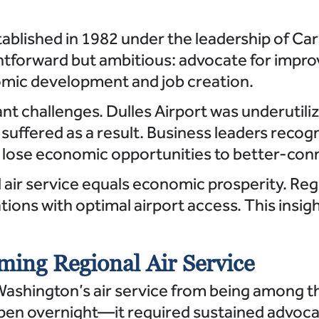
blished in 1982 under the leadership of Car
htforward but ambitious: advocate for impro
nomic development and job creation.
ant challenges. Dulles Airport was underutili
uffered as a result. Business leaders recogn
to lose economic opportunities to better-co
 air service equals economic prosperity. Re
ations with optimal airport access. This ins
ming Regional Air Service
ashington’s air service from being among th
pen overnight—it required sustained advocac