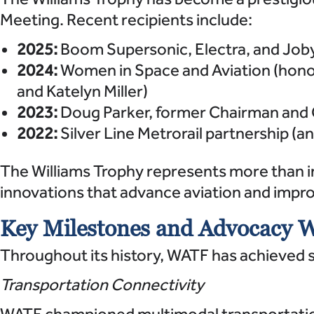
Meeting. Recent recipients include:
2025:
Boom Supersonic, Electra, and Joby
2024:
Women in Space and Aviation (honor
and Katelyn Miller)
2023:
Doug Parker, former Chairman and 
2022:
Silver Line Metrorail partnership
The Williams Trophy represents more than i
innovations that advance aviation and improve
Key Milestones and Advocacy 
Throughout its history, WATF has achieved s
Transportation Connectivity
WATF championed multimodal transportation 