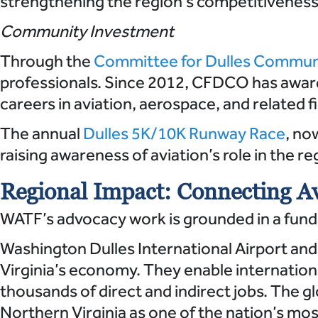
strengthening the region’s competitiveness 
Community Investment
Through the
Committee for Dulles Commun
professionals. Since 2012, CFDCO has award
careers in aviation, aerospace, and related fi
The annual
Dulles 5K/10K Runway Race
, no
raising awareness of aviation’s role in the re
Regional Impact: Connecting Av
WATF’s advocacy work is grounded in a fundam
Washington Dulles International Airport and
Virginia’s economy. They enable internation
thousands of direct and indirect jobs. The g
Northern Virginia as one of the nation’s mo