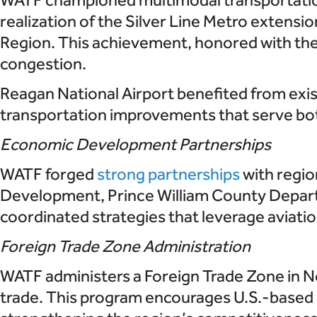
realization of the Silver Line Metro extension 
Region. This achievement, honored with the
congestion.
Reagan National Airport benefited from exis
transportation improvements that serve bot
Economic Development Partnerships
WATF forged
strong partnerships
with regio
Development, Prince William County Depar
coordinated strategies that leverage aviatio
Foreign Trade Zone Administration
WATF administers a Foreign Trade Zone in No
trade. This program encourages U.S.-based o