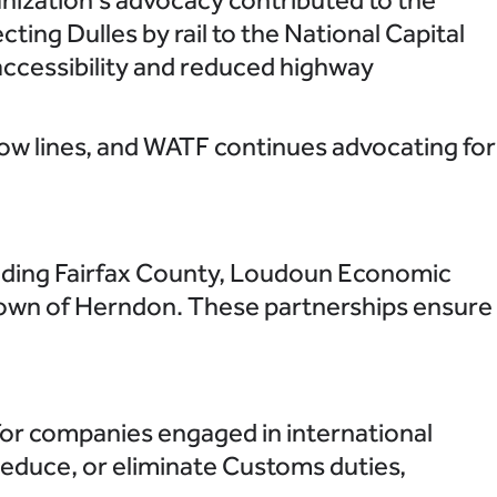
cting Dulles by rail to the National Capital
accessibility and reduced highway
low lines, and WATF continues advocating for
uding Fairfax County, Loudoun Economic
own of Herndon. These partnerships ensure
for companies engaged in international
reduce, or eliminate Customs duties,