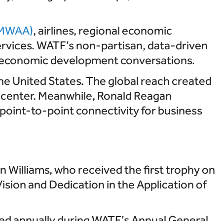
 (MWAA)
, airlines, regional economic
ervices. WATF’s non-partisan, data-driven
nd economic development conversations.
he United States. The global reach created
y center. Meanwhile, Ronald Reagan
 point-to-point connectivity for business
 Williams, who received the first trophy on
sion and Dedication in the Application of
ted annually during WATF’s Annual General